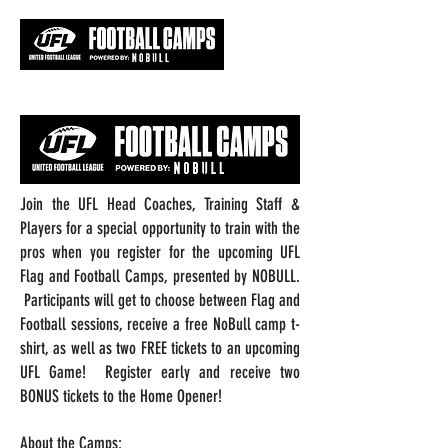
Join the UFL Head Coaches, Training Staff &
Players for a special opportunity to train with the
pros when you register for the upcoming UFL
Flag and Football Camps, presented by NOBULL.
Participants will get to choose between Flag and
Football sessions, receive a free NoBull camp t-
shirt, as well as two FREE tickets to an upcoming
UFL Game! Register early and receive two
BONUS tickets to the Home Opener!
About the Camps: