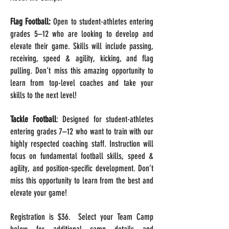
Flag Football:
Open to student-athletes entering
grades 5–12 who are looking to develop and
elevate their game. Skills will include passing,
receiving, speed & agility, kicking, and flag
pulling. Don’t miss this amazing opportunity to
learn from top-level coaches and take your
skills to the next level!
Tackle Football
: Designed for student-athletes
entering grades 7–12 who want to train with our
highly respected coaching staff. Instruction will
focus on fundamental football skills, speed &
agility, and position-specific development. Don’t
miss this opportunity to learn from the best and
elevate your game!
Registration is $36. Select your Team Camp