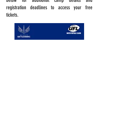
below for additional camp details and
registration deadlines to access your free
tickets.
Register
Register